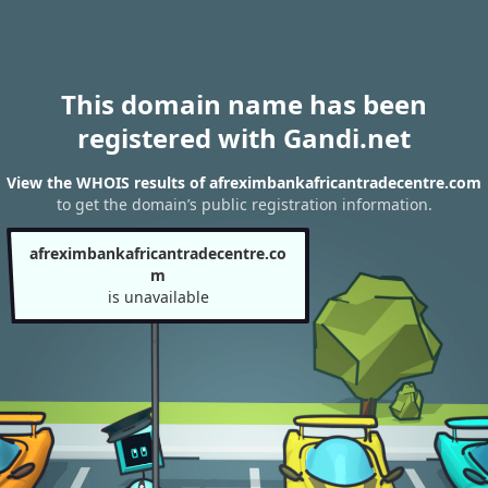
This domain name has been
registered with Gandi.net
View the WHOIS results of afreximbankafricantradecentre.com
to get the domain’s public registration information.
afreximbankafricantradecentre.co
m
is unavailable