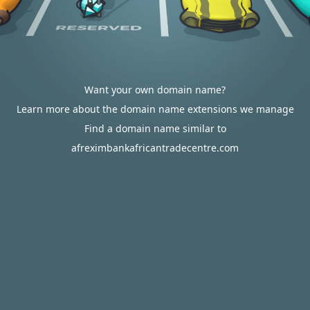
Want your own domain name?
Learn more about the domain name extensions we manage
Find a domain name similar to
afreximbankafricantradecentre.com